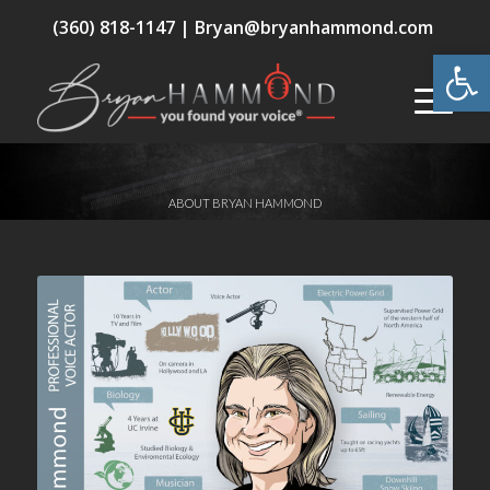
(360) 818-1147 |
Bryan@bryanhammond.com
Open
ABOUT BRYAN HAMMOND