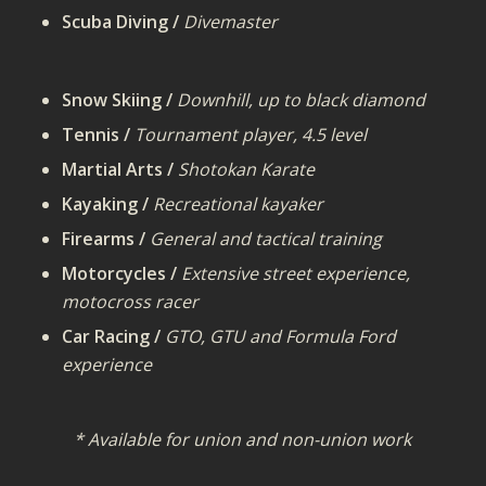
Scuba Diving /
Divemaster
Snow Skiing /
Downhill, up to black diamond
Tennis /
Tournament player, 4.5 level
Martial Arts /
Shotokan Karate
Kayaking /
Recreational kayaker
Firearms /
General and tactical training
Motorcycles /
Extensive street experience,
motocross racer
Car Racing /
GTO, GTU and Formula Ford
experience
* Available for union and non-union work