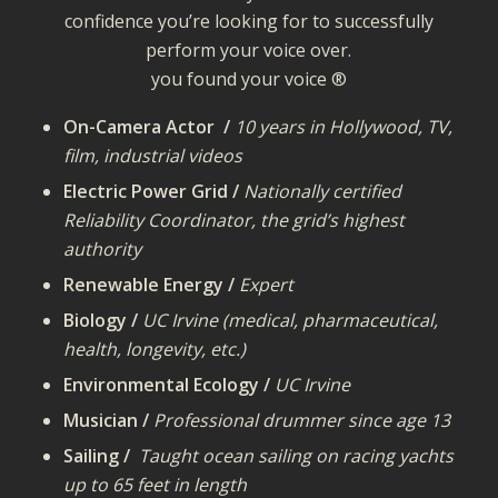
confidence you’re looking for to successfully
perform your voice over.
you found your voice ®
On-Camera Actor /
10 years in Hollywood, TV,
film, industrial videos
Electric Power Grid /
Nationally certified
Reliability Coordinator, the grid’s highest
authority
Renewable Energy /
Expert
Biology /
UC Irvine (medical, pharmaceutical,
health, longevity, etc.)
Environmental Ecology /
UC Irvine
Musician /
Professional drummer since age 13
Sailing /
Taught ocean sailing on racing yachts
up to 65 feet in length