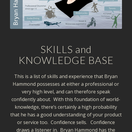
SKILLS and
KNOWLEDGE BASE
This is a list of skills and experience that Bryan
Hammond possesses at either a professional or
very high level, and can therefore speak
confidently about. With this foundation of world-
knowledge, there’s certainly a high probability
that he has a good understanding of your product
or service too. Confidence sells. Confidence
draws a listener in. Bryan Hammond has the