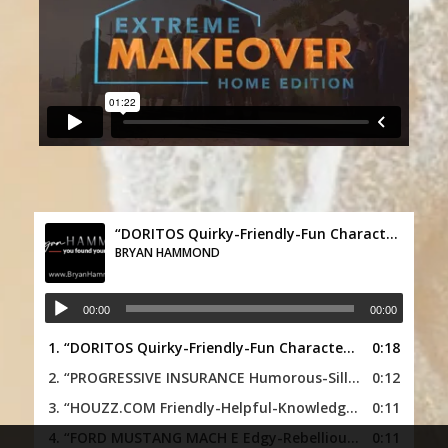
“DORITOS Quirky-Friendly-Fun Character”
BRYAN HAMMOND
00:00
00:00
1.
“DORITOS Quirky-Friendly-Fun Character”
0:18
— BRYAN HAM
2.
“PROGRESSIVE INSURANCE Humorous-Silly-Funny Character”
0:12
3.
“HOUZZ.COM Friendly-Helpful-Knowledgeable”
0:11
— BRYA
4.
“FORD MUSTANG MACH E Edgy-Rebellious-Dramatic”
0:11
—