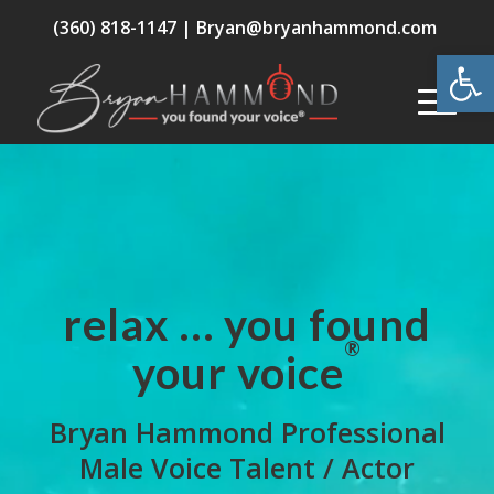
(360) 818-1147 |
Bryan@bryanhammond.com
Open
relax … you found
®
your voice
Bryan Hammond Professional
Male Voice Talent / Actor