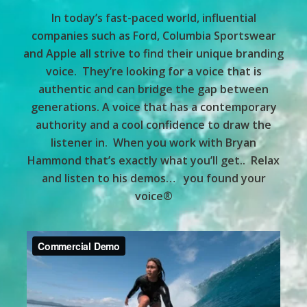
In today’s fast-paced world, influential
companies such as Ford, Columbia Sportswear
and Apple all strive to find their unique branding
voice. They’re looking for a voice that is
authentic and can bridge the gap between
generations. A voice that has a contemporary
authority and a cool confidence to draw the
listener in. When you work with Bryan
Hammond that’s exactly what you’ll get.. Relax
and listen to his demos… you found your
voice®